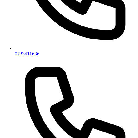
0733411636