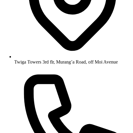
Twiga Towers 3rd flr, Murang’a Road, off Moi Avenue