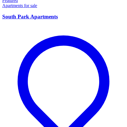
Featured
Apartments for sale
South Park Apartments