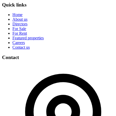
Quick links
Home
About us
Directors
For Sale
For Rent
Featured properties
Careers
Contact us
Contact