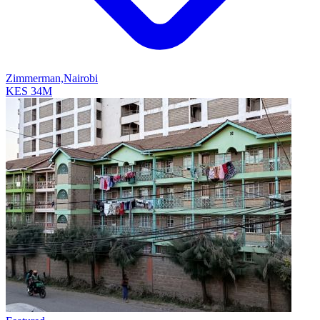
Zimmerman,Nairobi
KES 34M