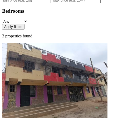
Bedrooms
Apply filters
3 properties found