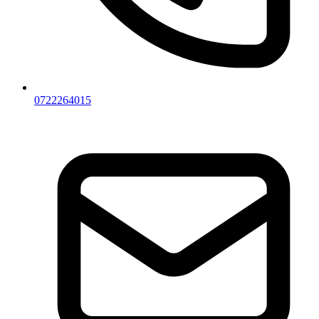
0722264015