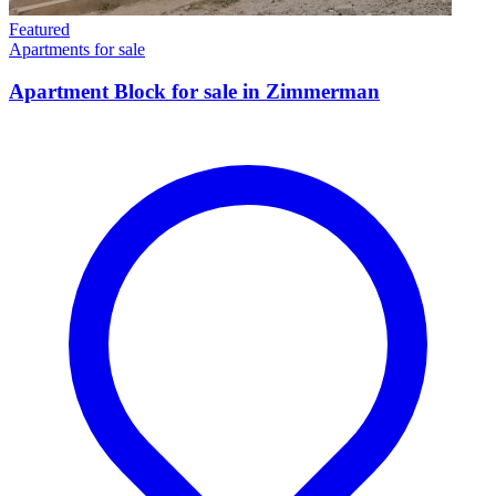
Featured
Apartments for sale
Apartment Block for sale in Zimmerman