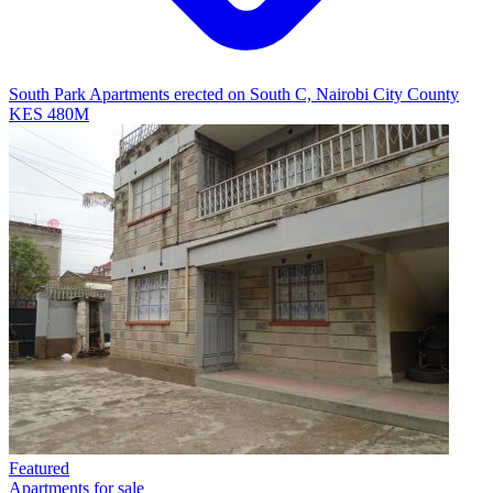
South Park Apartments erected on South C, Nairobi City County
KES 480M
Featured
Apartments for sale