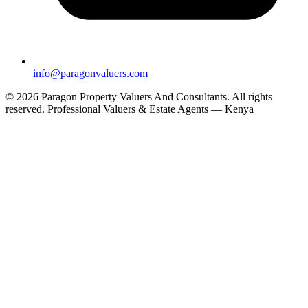
info@paragonvaluers.com
© 2026 Paragon Property Valuers And Consultants. All rights
reserved.
Professional Valuers & Estate Agents — Kenya