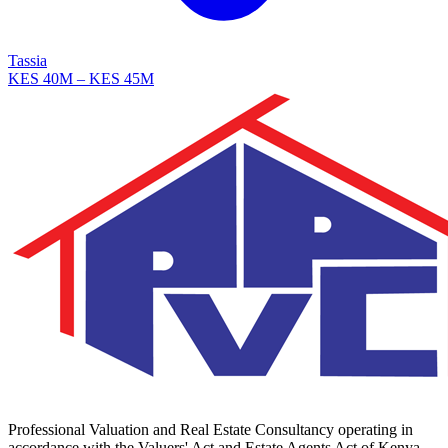
Tassia
KES 40M – KES 45M
Professional Valuation and Real Estate Consultancy operating in
accordance with the Valuers' Act and Estate Agents Act of Kenya.