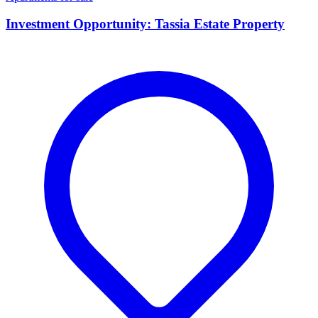
Investment Opportunity: Tassia Estate Property