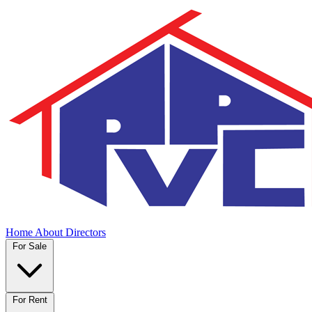
Home
About
Directors
For Sale
For Rent