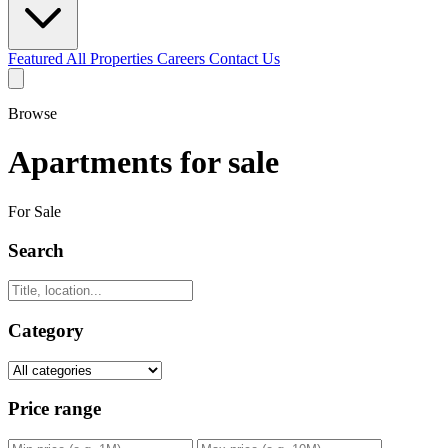
Featured
All Properties
Careers
Contact Us
Browse
Apartments for sale
For Sale
Search
Category
Price range